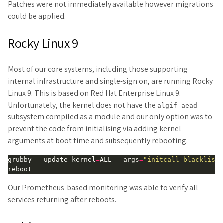
Patches were not immediately available however migrations
could be applied.
Rocky Linux 9
Most of our core systems, including those supporting
internal infrastructure and single-sign on, are running Rocky
Linux 9. This is based on Red Hat Enterprise Linux 9.
Unfortunately, the kernel does not have the
algif_aead
subsystem compiled as a module and our only option was to
prevent the code from initialising via adding kernel
arguments at boot time and subsequently rebooting.
grubby --update-kernel
=
ALL --args
=
"initcall_blacklist=
Our Prometheus-based monitoring was able to verify all
services returning after reboots.