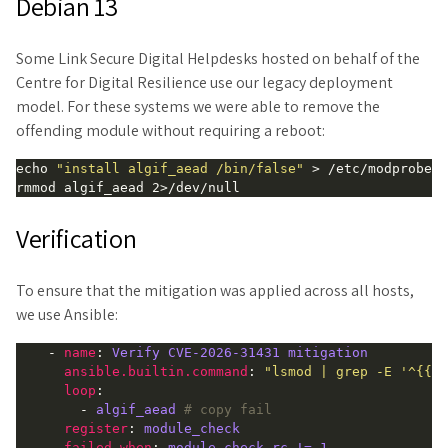
Debian 13
Some Link Secure Digital Helpdesks hosted on behalf of the
Centre for Digital Resilience use our legacy deployment
model. For these systems we were able to remove the
offending module without requiring a reboot:
echo 
"install algif_aead /bin/false"
 > /etc/modprobe.d
Verification
To ensure that the mitigation was applied across all hosts,
we use Ansible:
    - 
name
: 
Verify CVE-2026-31431 mitigation
ansible.builtin.command
: 
"lsmod | grep -E '^{{ i
loop
:

        - 
algif_aead
# copy fail
register
: 
module_check
failed_when
: 
module_check.rc != 1