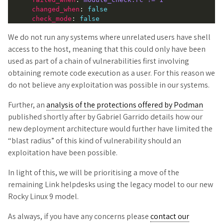
changed_when
: 
false
check_mode
: 
false
We do not run any systems where unrelated users have shell
access to the host, meaning that this could only have been
used as part of a chain of vulnerabilities first involving
obtaining remote code execution as a user. For this reason we
do not believe any exploitation was possible in our systems.
Further, an
analysis of the protections offered by Podman
published shortly after by Gabriel Garrido details how our
new deployment architecture would further have limited the
“blast radius” of this kind of vulnerability should an
exploitation have been possible.
In light of this, we will be prioritising a move of the
remaining Link helpdesks using the legacy model to our new
Rocky Linux 9 model.
As always, if you have any concerns please
contact our