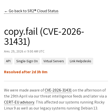
← Go back to
SR2® Cloud Status
copy.fail (CVE-2026-
31431)
April 29, 2026 at 9:00 AM UTC
API
Single-Sign On
Virtual Servers
Link Helpdesks
Resolved after 2d 3h 0m
We were made aware of
CVE-2026-31431
on the afternoon of
the 29th April via our threat intelligence feeds and later via a
CERT-EU advisory
. This affected our systems running Rocky
Linux 9 as well as our legacy systems running Debian 13.