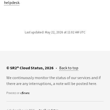
helpdesk
.
Last updated: May 22, 2026 at 11:02 AM UTC
© SR2® Cloud Status, 2026
•
Back to top
We continuously monitor the status of our services and if
there are any interruptions, a note will be posted here.
Powered by
cState